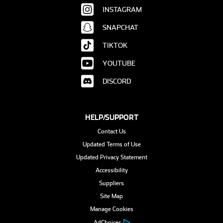
INSTAGRAM
SNAPCHAT
TIKTOK
YOUTUBE
DISCORD
HELP/SUPPORT
Contact Us
Updated Terms of Use
Updated Privacy Statement
Accessibility
Suppliers
Site Map
Manage Cookies
AdChoices