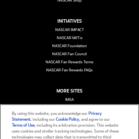
NASCAR Shop
INITIATIVES
NASCAR IMPACT
NASCAR MilTix
NASCAR Foundation
NASCAR Fan Council
NASCAR Fan Rewards Terms
NASCAR Fan Rewards FAQs
MORE SITES
IMSA
ARCA
By using this website, you acknowledge our
Privacy
FloRacing
Statement
, including our
Cookie Policy
, and agree to our
eNASCAR
Terms of Use
, including its arbitration provision. This website
uses cookies and similar tracking technologies. Some of these
NASCAR International
technologies may collect data that is transmitted to third