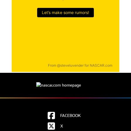
FACEBOOK
X