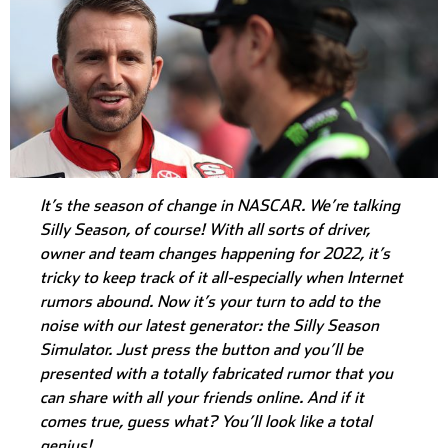
It’s the season of change in NASCAR. We’re talking
Silly Season, of course! With all sorts of driver,
owner and team changes happening for 2022, it’s
tricky to keep track of it all-especially when Internet
rumors abound. Now it’s your turn to add to the
noise with our latest generator: the Silly Season
Simulator. Just press the button and you’ll be
presented with a totally fabricated rumor that you
can share with all your friends online. And if it
comes true, guess what? You’ll look like a total
genius!