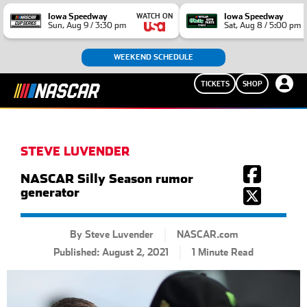
WATCH ON
Iowa Speedway
Iowa Speedway
Sun, Aug 9 / 3:30 pm
Sat, Aug 8 / 5:00 pm
WEEKEND SCHEDULE
TICKETS
SHOP
STEVE LUVENDER
NASCAR Silly Season rumor
generator
By Steve Luvender
NASCAR.com
Published: August 2, 2021
1 Minute Read