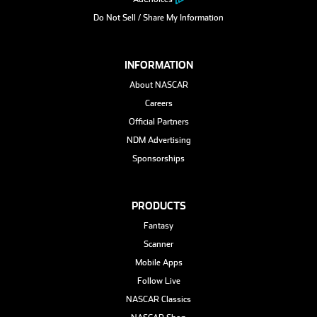
Do Not Sell / Share My Information
INFORMATION
About NASCAR
Careers
Official Partners
NDM Advertising
Sponsorships
PRODUCTS
Fantasy
Scanner
Mobile Apps
Follow Live
NASCAR Classics