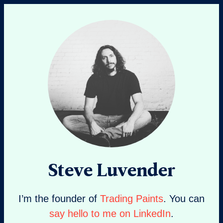
Steve Luvender
I’m the founder of
Trading Paints
. You can
say hello to me on LinkedIn
.